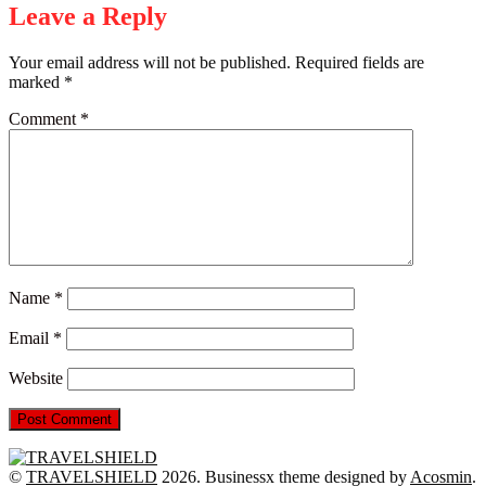
Leave a Reply
Your email address will not be published.
Required fields are
marked
*
Comment
*
Name
*
Email
*
Website
©
TRAVELSHIELD
2026.
Businessx theme designed by
Acosmin
.