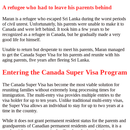
A refugee who had to leave his parents behind
Maran is a refugee who escaped Sri Lanka during the worst periods
of civil unrest. Unfortunately, his parents were unable to make it to
Canada and were left behind. It took him a few years to be
recognized as a refugee in Canada, but he gradually made a very
good life for himself.
Unable to return but desperate to meet his parents, Maran managed
to get the Canada Super Visa for his parents and reunite with his
aging parents, five years after fleeing Sri Lanka.
Entering the Canada Super Visa Program
The Canada Super Visa has become the most viable solution for
reuniting families without extremely long processing times for
immigration. The multi-entry visa provides multiple entries to the
visa holder for up to ten years. Unlike traditional multi-entry visas,
the Super Visa allows an individual to stay for up to two years at a
time in the country.
While it does not grant permanent resident status for the parents and
grandparents of Canadian permanent residents and citizens, it is a