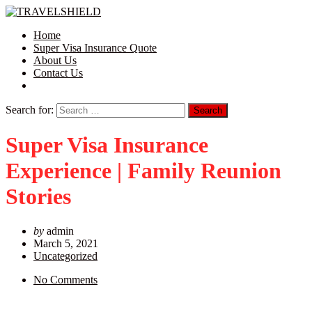
Home
Super Visa Insurance Quote
About Us
Contact Us
Search for:
Super Visa Insurance
Experience | Family Reunion
Stories
by
admin
March 5, 2021
Uncategorized
No Comments