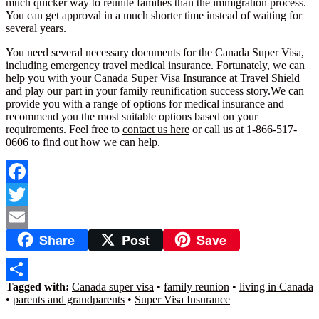
much quicker way to reunite families than the immigration process.
You can get approval in a much shorter time instead of waiting for
several years.
You need several necessary documents for the Canada Super Visa,
including emergency travel medical insurance. Fortunately, we can
help you with your Canada Super Visa Insurance at Travel Shield
and play our part in your family reunification success story.We can
provide you with a range of options for medical insurance and
recommend you the most suitable options based on your
requirements. Feel free to
contact us here
or call us at 1-866-517-
0606 to find out how we can help.
Facebook
Twitter
Share
Post
Save
Email
Tagged with:
Canada super visa
•
family reunion
•
living in Canada
Share
•
parents and grandparents
•
Super Visa Insurance