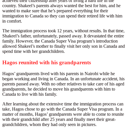
achieved their citizenship after years of living a hard life in the
country. Shakeel’s parents always wanted the best for him, and he
wanted to make sure that he’s prepared everything for their
immigration to Canada so they can spend their retired life with him
in comfort.
The immigration process took 12 years, without results. In that time,
Shakeel’s father, unfortunately, passed away. It devastated the entire
family. However, the Canada Super Visa program’s introduction
allowed Shakeel’s mother to finally visit her only son in Canada and
spend time with her grandchildren.
Hagos reunited with his grandparents
Hagos’ grandparents lived with his parents in Nairobi while he
began working and living in Canada. In an unfortunate accident, his
parents passed away. With no other relatives to take care of his aged
grandparents, he decided to move his grandparents with him to
Canada to live with his family.
After learning about the extensive time the immigration process can
take, Hagos chose to go with the Canada Super Visa program. In a
matter of months, Hagos’ grandparents were able to come to reunite
with their grandchild after 25 years and finally meet their great-
grandchildren, whom they had only seen in pictures.