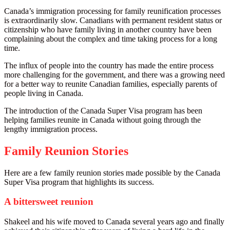
Canada’s immigration processing for family reunification processes
is extraordinarily slow. Canadians with permanent resident status or
citizenship who have family living in another country have been
complaining about the complex and time taking process for a long
time.
The influx of people into the country has made the entire process
more challenging for the government, and there was a growing need
for a better way to reunite Canadian families, especially parents of
people living in Canada.
The introduction of the Canada Super Visa program has been
helping families reunite in Canada without going through the
lengthy immigration process.
Family Reunion Stories
Here are a few family reunion stories made possible by the Canada
Super Visa program that highlights its success.
A bittersweet reunion
Shakeel and his wife moved to Canada several years ago and finally